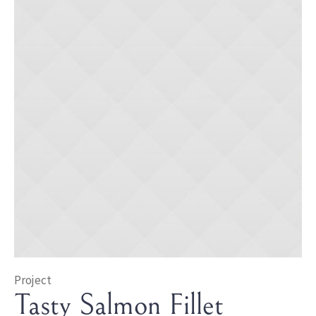
Project
Tasty Salmon Fillet