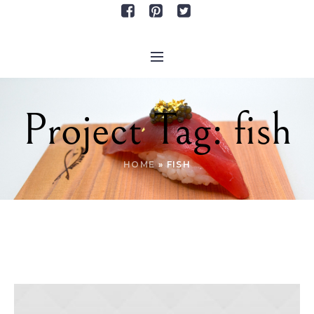
Project Tag:
fish
HOME
»
FISH