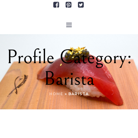
Profile Category:
Barista
HOME
»
BARISTA